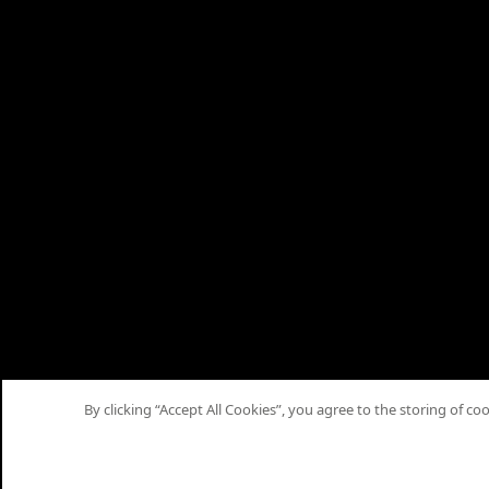
By clicking “Accept All Cookies”, you agree to the storing of co