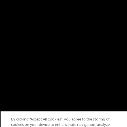
About
Terms
Privacy
Cookies
Help
Cookie Consent
© 2026 Saudi Arabian Oil Co.
By clicking “Accept All Cookies”, you agree to the storing of
cookies on your device to enhance site navigation, analyze