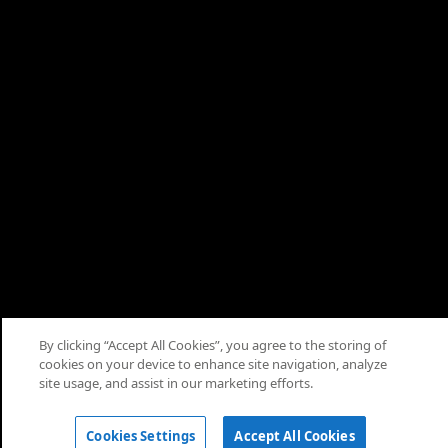
Apply
About
Terms
Privacy
Cookies
Help
Cookie Consent
By clicking “Accept All Cookies”, you agree to the storing of
cookies on your device to enhance site navigation, analyze
© 2026 Saudi Arabian Oil Co.
site usage, and assist in our marketing efforts.
Apply
Cookies Settings
Accept All Cookies