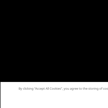
By clicking “Accept All Cookies”, you agree to the storing of co
Home
Articles