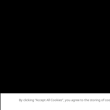
By clicking “Accept All Cookies”, you agree to the storing of co