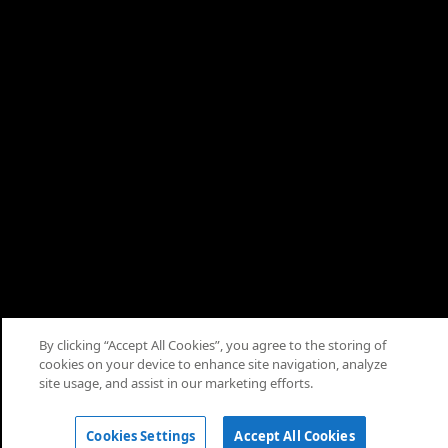
By clicking “Accept All Cookies”, you agree to the storing of
cookies on your device to enhance site navigation, analyze
© 2026 Saudi Arabian Oil Co.
site usage, and assist in our marketing efforts.
Cookies Settings
Accept All Cookies