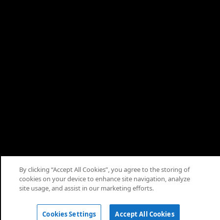
By clicking “Accept All Cookies”, you agree to the storing of
cookies on your device to enhance site navigation, analyze
© 2026 Saudi Arabian Oil Co.
site usage, and assist in our marketing efforts.
Cookies Settings
Accept All Cookies